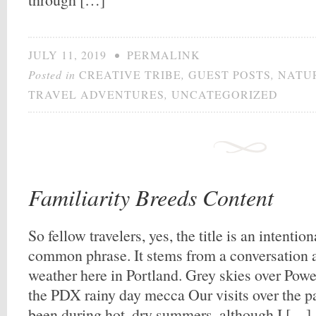
JULY 11, 2019
•
PERMALINK
Posted in
CREATIVE TRIBE
,
GUEST POSTS
,
NATU
TRAVEL ADVENTURES
,
UNCATEGORIZED
Familiarity Breeds Content
So fellow travelers, yes, the title is an intenti
common phrase. It stems from a conversation a
weather here in Portland. Grey skies over Powe
the PDX rainy day mecca Our visits over the pas
been during hot, dry summers, although I […]