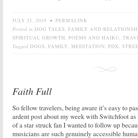
JULY 21, 2019
•
PERMALINK
Posted in
DOG TALES
,
FAMILY AND RELATIONSH
SPIRITUAL GROWTH
,
POEMS AND HAIKU
,
TRAV
Tagged
DOGS
,
FAMILY
,
MEDITATION
,
PDX
,
STRE
Faith Full
So fellow travelers, being aware it’s easy to pa
ardent post about my week with Switchfoot as
of a star struck fan I wanted to follow up beca
musicians are such genuinely accessible human