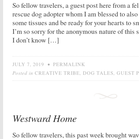
So fellow travelers, a guest post here from a f
rescue dog adopter whom I am blessed to also 
some tissues and be ready for your hearts to smi
I’m so sorry for the anonymous nature of this sal
I don’t know […]
JULY 7, 2019
•
PERMALINK
Posted in
CREATIVE TRIBE
,
DOG TALES
,
GUEST 
Westward Home
So fellow travelers, this past week brought wave