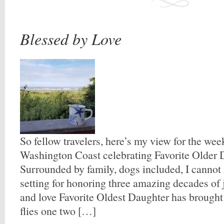
Blessed by Love
So fellow travelers, here’s my view for the we
Washington Coast celebrating Favorite Older D
Surrounded by family, dogs included, I cannot 
setting for honoring three amazing decades of j
and love Favorite Oldest Daughter has brought 
flies one two […]