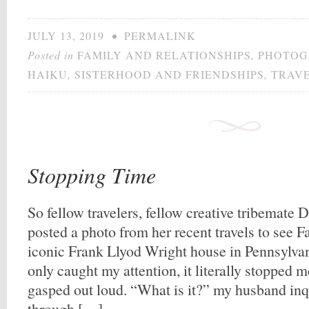
JULY 13, 2019
•
PERMALINK
Posted in
FAMILY AND RELATIONSHIPS
,
PHOTOG
HAIKU
,
SISTERHOOD AND FRIENDSHIPS
,
TRAV
Stopping Time
So fellow travelers, fellow creative tribemat
posted a photo from her recent travels to see Fa
iconic Frank Llyod Wright house in Pennsylva
only caught my attention, it literally stopped m
gasped out loud. “What is it?” my husband in
through […]