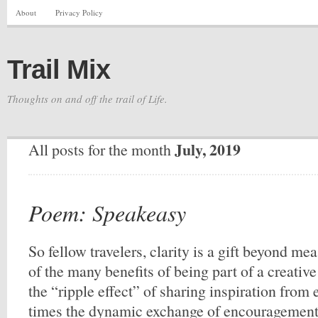
About
Privacy Policy
Trail Mix
Thoughts on and off the trail of Life.
July, 2019
All posts for the month
Poem: Speakeasy
So fellow travelers, clarity is a gift beyond me
of the many benefits of being part of a creative
the “ripple effect” of sharing inspiration from
times the dynamic exchange of encouragement