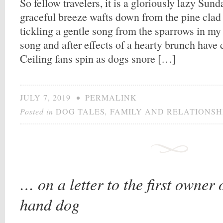
So fellow travelers, it is a gloriously lazy Sun
graceful breeze wafts down from the pine clad 
tickling a gentle song from the sparrows in my
song and after effects of a hearty brunch have c
Ceiling fans spin as dogs snore […]
JULY 7, 2019
•
PERMALINK
Posted in
DOG TALES
,
FAMILY AND RELATIONSH
… on a letter to the first owner
hand dog