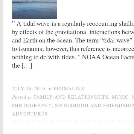
” A tidal wave is a regularly reoccurring sha
by effects of the gravitational interactions be
and Earth on the ocean. The term “tidal wave” i
to tsunamis; however, this reference is incorre
nothing to do with tides. ” NOAA Ocean Facts 
the […]
JULY 16, 2019
•
PERMALINK
Posted in
FAMILY AND RELATIONSHIPS
,
MUSIC
,
PHOTOGRAPHY
,
SISTERHOOD AND FRIENDSHI
ADVENTURES