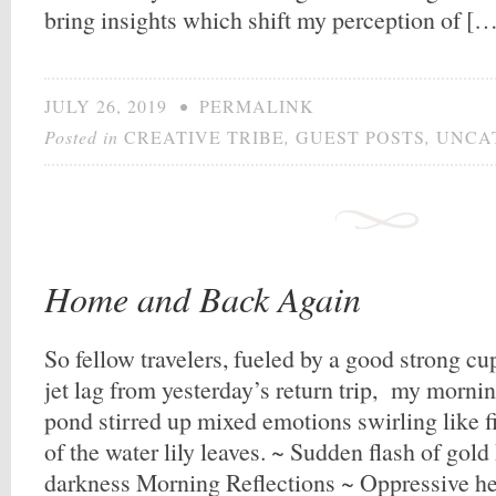
bring insights which shift my perception of [
JULY 26, 2019
•
PERMALINK
Posted in
CREATIVE TRIBE
,
GUEST POSTS
,
UNCA
Home and Back Again
So fellow travelers, fueled by a good strong cu
jet lag from yesterday’s return trip, my morni
pond stirred up mixed emotions swirling like fi
of the water lily leaves. ~ Sudden flash of gol
darkness Morning Reflections ~ Oppressive h