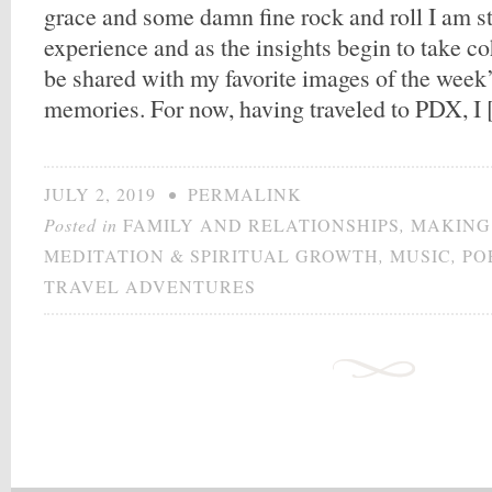
grace and some damn fine rock and roll I am sti
experience and as the insights begin to take co
be shared with my favorite images of the week
memories. For now, having traveled to PDX, I
JULY 2, 2019
•
PERMALINK
Posted in
FAMILY AND RELATIONSHIPS
,
MAKING
MEDITATION & SPIRITUAL GROWTH
,
MUSIC
,
PO
TRAVEL ADVENTURES