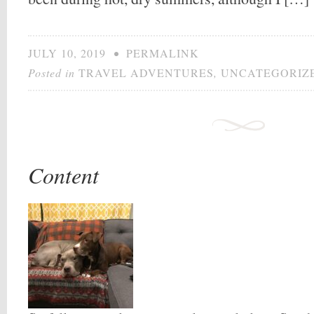
JULY 10, 2019
•
PERMALINK
Posted in
TRAVEL ADVENTURES
,
UNCATEGORIZ
Content