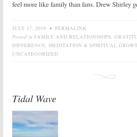
feel more like family than fans. Drew Shirley 
JULY 17, 2019
•
PERMALINK
Posted in
FAMILY AND RELATIONSHIPS
,
GRATIT
DIFFERENCE
,
MEDITATION & SPIRITUAL GROW
UNCATEGORIZED
Tidal Wave