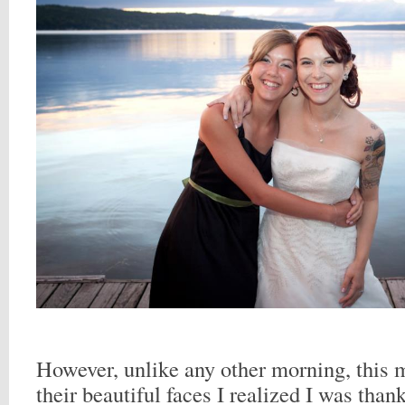
However, unlike any other morning, this
their beautiful faces I realized I was than