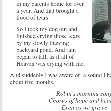
in my parents home for over
a year. And that brought a
flood of tears.
So I took my dog out and
finished crying those tears
by my slowly thawing
backyard pond. And rain
began to fall, as if all of
Heaven was crying with me.
And suddenly I was aware of a sound I ha
about five months.
Robin’s morning son
Chorus of hope and hea
Even as we grieve