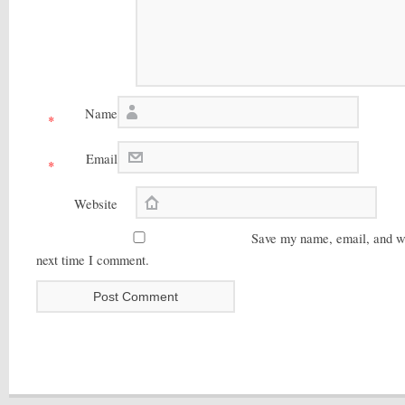
Name
*
Email
*
Website
Save my name, email, and web
next time I comment.