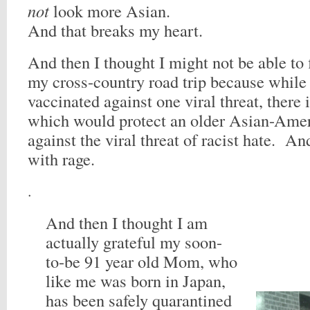
not
look more Asian.
And that breaks my heart.
And then I thought I might not be able to f
my cross-country road trip because while 
vaccinated against one viral threat, there 
which would protect an older Asian-Am
against the viral threat of racist hate. And
with rage.
.
And then I thought I am
actually grateful my soon-
to-be 91 year old Mom, who
like me was born in Japan,
has been safely quarantined