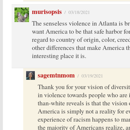
murisopsis
/
03/18/2021
The senseless violence in Atlanta is br
want America to be that safe harbor fo
regard to country of origin, color, cree
other differences that make America t
interesting place it is.
sagemtnmom
/
03/19/2021
Thank you for your vision of diversi
in violence towards people who are i
than-white reveals is that the vision 
America is simply not a reality for 
experience of racism happens to ma
the majority of Americans realize, a