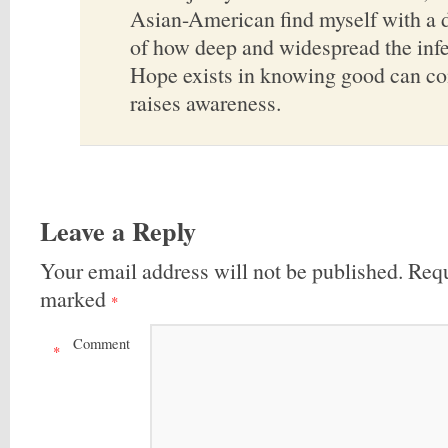
Asian-American find myself with a 
of how deep and widespread the infe
Hope exists in knowing good can co
raises awareness.
Leave a Reply
Your email address will not be published.
Requ
marked
*
Comment
*