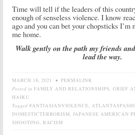
Time will tell if the leaders of this count
enough of senseless violence. I know reac
ago and you can bet your chopsticks I’m n
me home.
Walk gently on the path my friends and 
lead the way.
MARCH 18, 2021
•
PERMALINK
Posted in
FAMILY AND RELATIONSHIPS
,
GRIEF A
HAIKU
Tagged
#ANTIASIANVIOLENCE
,
ATLANTASPASH
DOMESTICTERRORISM
,
JAPANESE AMERICAN P
SHOOTING
,
RACISM