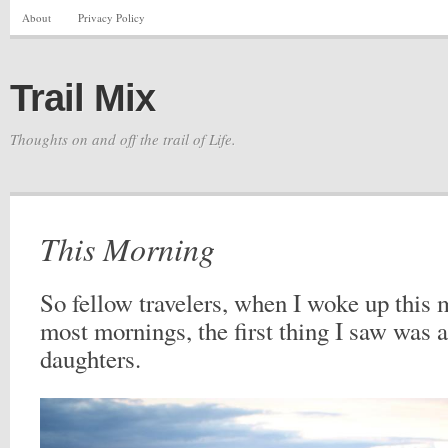
About
Privacy Policy
Trail Mix
Thoughts on and off the trail of Life.
This Morning
So fellow travelers, when I woke up this 
most mornings, the first thing I saw was 
daughters.