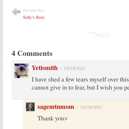
Previous Post
Sally’s Story
4 Comments
Yetismith
/
03/18/2021
I have shed a few tears myself over thi
cannot give in to fear, but I wish you p
sagemtnmom
/
03/18/2021
Thank you>