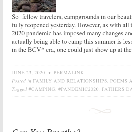
So fellow travelers, campgrounds in our beaut
fully reopened yesterday. However, as with all t
2020 pandemic has imposed many changes and
actually being able to camp this summer is le
in the BCV* era, one could just show up at t
JUNE 23, 2020
•
PERMALINK
Posted in
FAMILY AND RELATIONSHIPS
,
POEMS 
Tagged
#CAMPING
,
#PANDEMIC2020
,
FATHERS D
Can You Breathe?