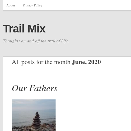
About
Privacy Policy
Trail Mix
Thoughts on and off the trail of Life.
June, 2020
All posts for the month
Our Fathers