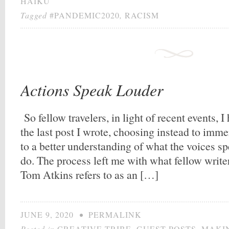
HAIKU
Tagged
#PANDEMIC2020
,
RACISM
Actions Speak Louder
So fellow travelers, in light of recent events, I
the last post I wrote, choosing instead to imm
to a better understanding of what the voices s
do. The process left me with what fellow write
Tom Atkins refers to as an […]
JUNE 9, 2020
•
PERMALINK
Posted in
CREATIVE TRIBE
,
GUEST POSTS
,
MAKIN