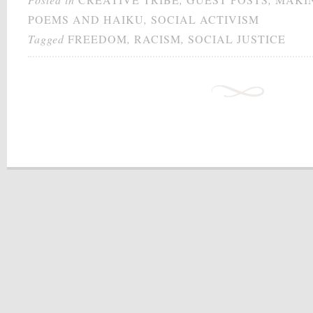
POEMS AND HAIKU
,
SOCIAL ACTIVISM
Tagged
FREEDOM
,
RACISM
,
SOCIAL JUSTICE