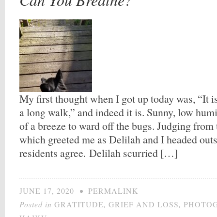
My first thought when I got up today was, “It i
a long walk,” and indeed it is. Sunny, low humi
of a breeze to ward off the bugs. Judging from
which greeted me as Delilah and I headed out
residents agree. Delilah scurried […]
JUNE 17, 2020
•
PERMALINK
Posted in
GRATITUDE
,
GRIEF AND LOSS
,
PHOTO