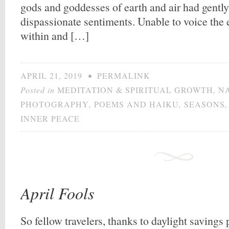
gods and goddesses of earth and air had gent
dispassionate sentiments. Unable to voice the
within and […]
APRIL 21, 2019
•
PERMALINK
Posted in
MEDITATION & SPIRITUAL GROWTH
,
N
PHOTOGRAPHY
,
POEMS AND HAIKU
,
SEASONS
INNER PEACE
April Fools
So fellow travelers, thanks to daylight savings