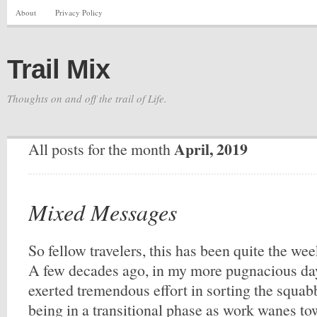
About
Privacy Policy
Trail Mix
Thoughts on and off the trail of Life.
April, 2019
All posts for the month
Mixed Messages
So fellow travelers, this has been quite the w
A few decades ago, in my more pugnacious da
exerted tremendous effort in sorting the squabb
being in a transitional phase as work wanes to