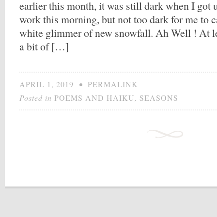
earlier this month, it was still dark when I got 
work this morning, but not too dark for me to c
white glimmer of new snowfall. Ah Well ! At l
a bit of […]
APRIL 1, 2019
•
PERMALINK
Posted in
POEMS AND HAIKU
,
SEASONS