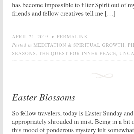
has become impossible to filter Spirit out of m
friends and fellow creatives tell me […]
APRIL 21, 2019
•
PERMALINK
Posted in
MEDITATION & SPIRITUAL GROWTH
,
P
SEASONS
,
THE QUEST FOR INNER PEACE
,
UNCA
Easter Blossoms
So fellow travelers, today is Easter Sunday an
appropriately shrouded in mist. Being in a bit o
this mood of ponderous mystery felt somewhat 