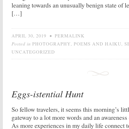
leaning towards an unusually benign state of le
[…]
APRIL 30, 2019
•
PERMALINK
Posted in
PHOTOGRAPHY
,
POEMS AND HAIKU
,
S
UNCATEGORIZED
Eggs-istential Hunt
So fellow travelers, it seems this morning’s lit
gateway to a lot more words and an awareness
As more experiences in my daily life connect to