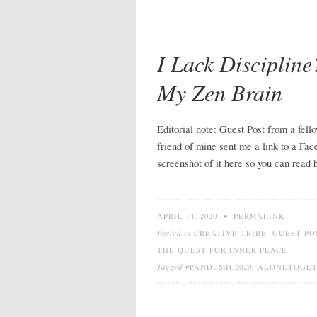
I Lack Disciplin
My Zen Brain
Editorial note: Guest Post from a fel
friend of mine sent me a link to a Fac
screenshot of it here so you can read
APRIL 14, 2020
•
PERMALINK
Posted in
CREATIVE TRIBE
,
GUEST PO
THE QUEST FOR INNER PEACE
Tagged
#PANDEMIC2020
,
ALONETOGE