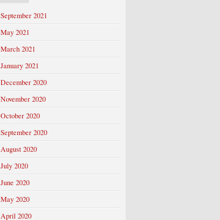
September 2021
May 2021
March 2021
January 2021
December 2020
November 2020
October 2020
September 2020
August 2020
July 2020
June 2020
May 2020
April 2020