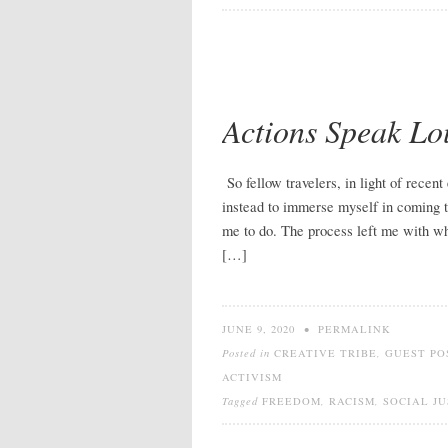
Actions Speak Lo
So fellow travelers, in light of recent 
instead to immerse myself in coming t
me to do. The process left me with wh
[…]
JUNE 9, 2020
•
PERMALINK
Posted in
CREATIVE TRIBE
,
GUEST PO
ACTIVISM
Tagged
FREEDOM
,
RACISM
,
SOCIAL JU