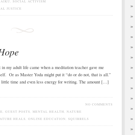
HAIKU
,
SOCIAL ACTIVISM
IAL JUSTICE
 Hope
int in my adult life came when a meditation teacher gave me
lf. Or as Master Yoda might put it “do or do not, that is all.”
e little time and even less energy for writing. The amount […]
NO COMMENTS
DE
,
GUEST POSTS
,
MENTAL HEALTH
,
NATURE
ATURE HEALS
,
ONLINE EDUCATION
,
SQUIRRELS