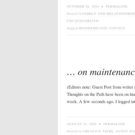
OCTOBER 26, 2020
•
PERMALINK
Posted in
FAMILY AND RELATIONSHIP
UNCATEGORIZED
Tagged
#PANDEMIC2020
,
COVID19
… on maintenanc
(Editors note: Guest Post from writer
Thoughts on the Path have been on hia
week. A few seconds ago, I logged int
AUGUST 29, 2020
•
PERMALINK
Posted in
CREATIVE TRIBE
,
GUEST PO