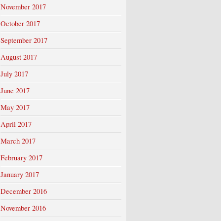
November 2017
October 2017
September 2017
August 2017
July 2017
June 2017
May 2017
April 2017
March 2017
February 2017
January 2017
December 2016
November 2016