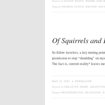
Posted in
GUEST POSTS
,
POEMS AND 
Tagged
GEORGE FLOYD
,
RACISM
,
SOC
Of Squirrels and
So fellow travelers, a key turning po
permission to stop “shoulding” on myse
The fact is, current reality* leaves m
MAY 18, 2020
•
PERMALINK
Posted in
CREATIVE TRIBE
,
GRATITU
Tagged
#PANDEMIC2020
,
BLOGGING
,
N