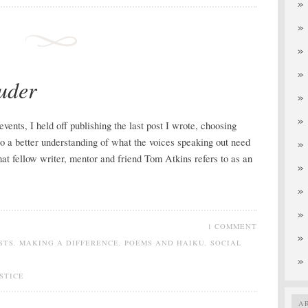
uder
events, I held off publishing the last post I wrote, choosing
o a better understanding of what the voices speaking out need
at fellow writer, mentor and friend Tom Atkins refers to as an
1 COMMENT
STS
,
MAKING A DIFFERENCE
,
POEMS AND HAIKU
,
SOCIAL
STICE
A