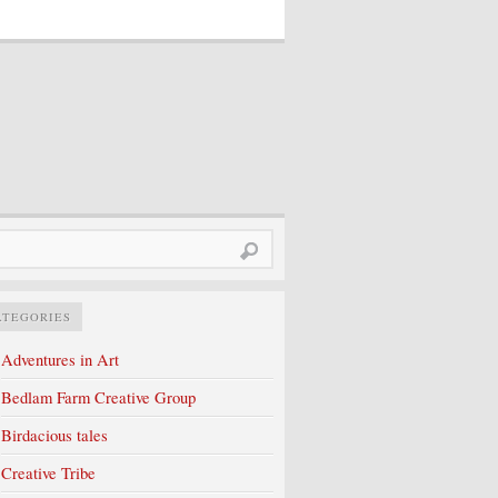
rch
ATEGORIES
Adventures in Art
Bedlam Farm Creative Group
Birdacious tales
Creative Tribe