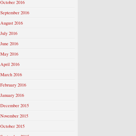
October 2016
September 2016
August 2016
July 2016
June 2016
May 2016
April 2016
March 2016
February 2016
January 2016
December 2015
November 2015
October 2015