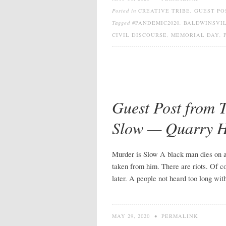
Posted in
CREATIVE TRIBE
,
GUEST PO
Tagged
#PANDEMIC2020
,
BALDWINSVIL
CIVIL DISCOURSE
,
MEMORIAL DAY
,
Guest Post from 
Slow — Quarry 
Murder is Slow A black man dies on a c
taken from him. There are riots. Of co
later. A people not heard too long wit
MAY 29, 2020
•
PERMALINK