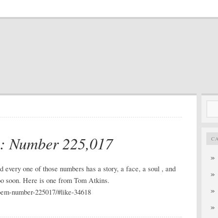
Sea
for:
m: Number 225,017
C
 every one of those numbers has a story, a face, a soul , and
 too soon. Here is one from Tom Atkins.
poem-number-225017/#like-34618