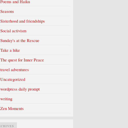
Poems and Haiku
Seasons
Sisterhood and friendships
Social activism
Sunday's at the Rescue
Take a hike
The quest for Inner Peace
travel adventures
Uncategorized
wordpress daily prompt
writing
Zen Moments
RCHIVES