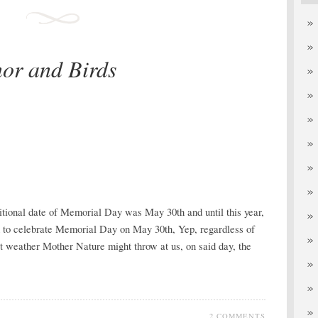
or and Birds
aditional date of Memorial Day was May 30th and until this year,
ed to celebrate Memorial Day on May 30th, Yep, regardless of
at weather Mother Nature might throw at us, on said day, the
2 COMMENTS