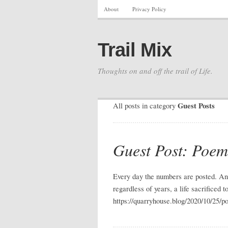
About
Privacy Policy
Trail Mix
Thoughts on and off the trail of Life.
Guest Posts
All posts in category
Guest Post: Poe
Every day the numbers are posted. And
regardless of years, a life sacrificed
https://quarryhouse.blog/2020/10/25/