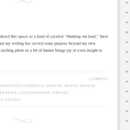
dered this space as a kind of creative “thinking out loud,” there
that my writing has served some purpose beyond my own
catching photo or a bit of humor brings joy or even insight to
1 COMMENT
MEDITATION & SPIRITUAL GROWTH
,
MENTAL HEALTH
,
NER PEACE
,
UNCATEGORIZED
,
WRITING
LS
,
COVID19