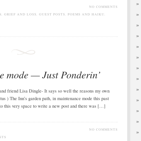
NO COMMENTS
S
,
GRIEF AND LOSS
,
GUEST POSTS
,
POEMS AND HAIKU
,
e mode — Just Ponderin’
 and friend Lisa Dingle- It says so well the reasons my own
tus ) The Inn’s garden path, in maintenance mode this past
o this very space to write a new post and there was […]
NO COMMENTS
STS