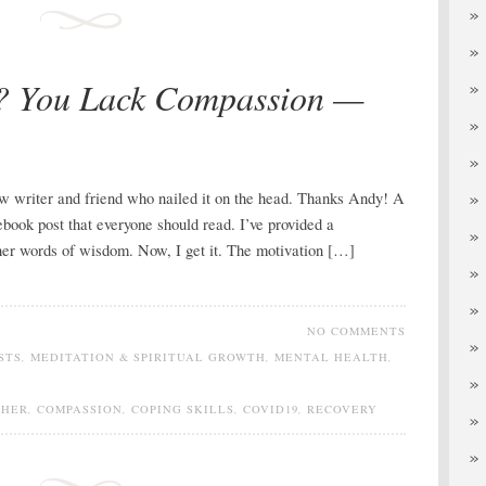
e? You Lack Compassion —
low writer and friend who nailed it on the head. Thanks Andy! A
ebook post that everyone should read. I’ve provided a
 her words of wisdom. Now, I get it. The motivation […]
NO COMMENTS
STS
,
MEDITATION & SPIRITUAL GROWTH
,
MENTAL HEALTH
,
THER
,
COMPASSION
,
COPING SKILLS
,
COVID19
,
RECOVERY