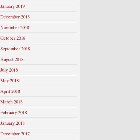
January 2019
December 2018
November 2018
October 2018
September 2018
August 2018
July 2018
May 2018
April 2018
March 2018
February 2018
January 2018
December 2017