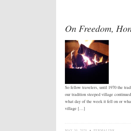
On Freedom, Hon
So fellow travelers, until 1970 the tr
our tradition steeped village continu
what day of the week it fell on or wh
village […]
MAY 30, 2020
•
PERMALINK