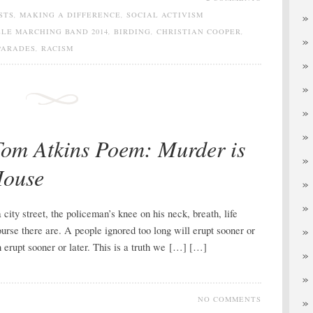
STS
,
MAKING A DIFFERENCE
,
SOCIAL ACTIVISM
LE MARCHING BAND 2014
,
BIRDING
,
CHRISTIAN COOPER
,
PARADES
,
RACISM
Tom Atkins Poem: Murder is
House
ity street, the policeman’s knee on his neck, breath, life
urse there are. A people ignored too long will erupt sooner or
h erupt sooner or later. This is a truth we […] […]
NO COMMENTS