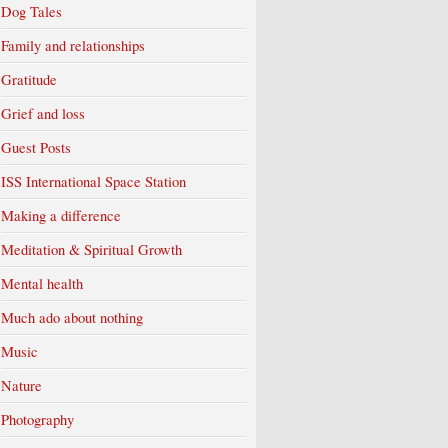
Dog Tales
Family and relationships
Gratitude
Grief and loss
Guest Posts
ISS International Space Station
Making a difference
Meditation & Spiritual Growth
Mental health
Much ado about nothing
Music
Nature
Photography