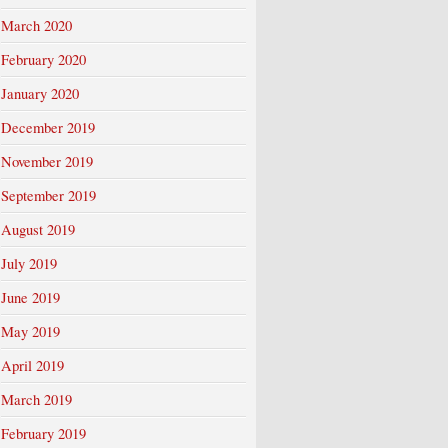
March 2020
February 2020
January 2020
December 2019
November 2019
September 2019
August 2019
July 2019
June 2019
May 2019
April 2019
March 2019
February 2019