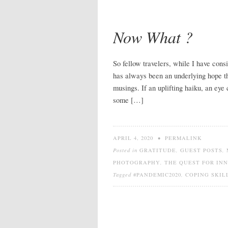
Now What ?
So fellow travelers, while I have consi
has always been an underlying hope 
musings. If an uplifting haiku, an eye 
some […]
APRIL 4, 2020
•
PERMALINK
Posted in
GRATITUDE
,
GUEST POSTS
,
PHOTOGRAPHY
,
THE QUEST FOR IN
Tagged
#PANDEMIC2020
,
COPING SKIL