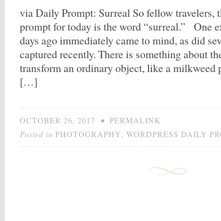
via Daily Prompt: Surreal So fellow travelers,
prompt for today is the word “surreal.” One e
days ago immediately came to mind, as did sev
captured recently. There is something about th
transform an ordinary object, like a milkweed p
[…]
OCTOBER 26, 2017
•
PERMALINK
Posted in
PHOTOGRAPHY
,
WORDPRESS DAILY P