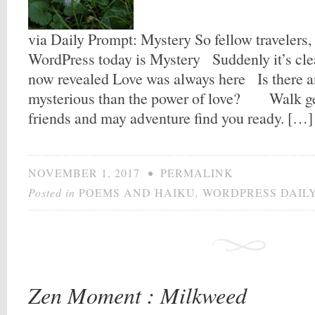
via Daily Prompt: Mystery So fellow travelers,
WordPress today is Mystery Suddenly it’s cl
now revealed Love was always here Is there 
mysterious than the power of love? Walk ge
friends and may adventure find you ready. […]
NOVEMBER 1, 2017
•
PERMALINK
Posted in
POEMS AND HAIKU
,
WORDPRESS DAIL
Zen Moment : Milkweed