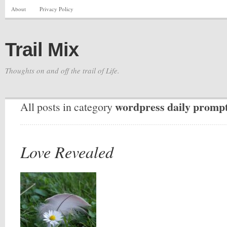
About
Privacy Policy
Trail Mix
Thoughts on and off the trail of Life.
wordpress daily promp
All posts in category
Love Revealed