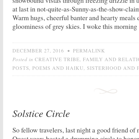
snowbound vistas through freezing drizzle in 
at last in not-quite-as-Sunny-as-the-show-clai
Warm hugs, cheerful banter and hearty meals q
gloominess of grey skies. I woke this morning
DECEMBER 27, 2016
•
PERMALINK
Posted in
CREATIVE TRIBE
,
FAMILY AND RELATI
POSTS
,
POEMS AND HAIKU
,
SISTERHOOD AND 
Solstice Circle
So fellow travelers, last night a good friend o
Quest years hosted a drumming circle to honor