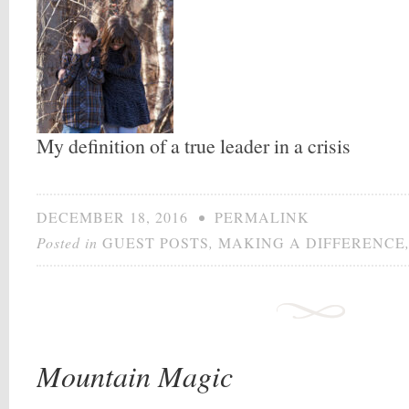
My definition of a true leader in a crisis
DECEMBER 18, 2016
•
PERMALINK
Posted in
GUEST POSTS
,
MAKING A DIFFERENCE
Mountain Magic