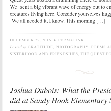
We sent a big vibrant wave of energy out to en
creatures living here. Consider yourselves hu
We all needed it, I know. This morning […]
DECEMBER 22, 2016
•
PERMALINK
Posted in
GRATITUDE
,
PHOTOGRAPHY
,
POEMS A
SISTERHOOD AND FRIENDSHIPS
,
THE QUEST F
Joshua Dubois: What the Presid
did at Sandy Hook Elementary 