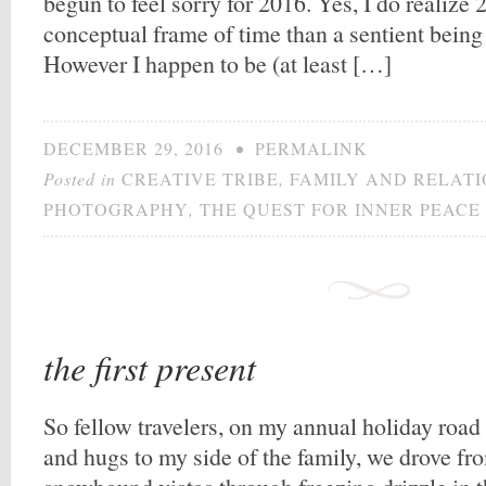
begun to feel sorry for 2016. Yes, I do realize 
conceptual frame of time than a sentient being 
However I happen to be (at least […]
DECEMBER 29, 2016
•
PERMALINK
Posted in
CREATIVE TRIBE
,
FAMILY AND RELATI
PHOTOGRAPHY
,
THE QUEST FOR INNER PEACE
the first present
So fellow travelers, on my annual holiday road t
and hugs to my side of the family, we drove f