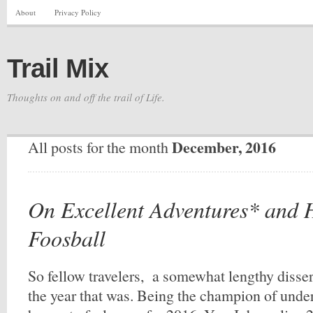
About
Privacy Policy
Trail Mix
Thoughts on and off the trail of Life.
December, 2016
All posts for the month
On Excellent Adventures* and
Foosball
So fellow travelers, a somewhat lengthy disser
the year that was. Being the champion of under