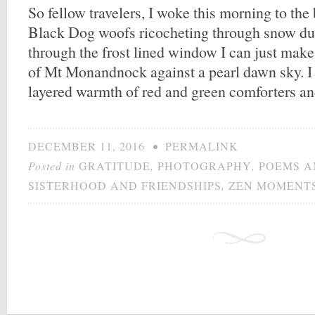
So fellow travelers, I woke this morning to th
Black Dog woofs ricocheting through snow dus
through the frost lined window I can just make 
of Mt Monandnock against a pearl dawn sky. I
layered warmth of red and green comforters a
DECEMBER 11, 2016
•
PERMALINK
Posted in
GRATITUDE
,
PHOTOGRAPHY
,
POEMS A
SISTERHOOD AND FRIENDSHIPS
,
ZEN MOMENT